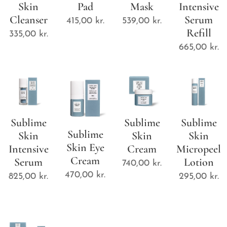
Skin
Pad
Mask
Intensive
Cleanser
Serum
415,00
kr.
539,00
kr.
Refill
335,00
kr.
665,00
kr.
Sublime
Sublime
Sublime
Sublime
Skin
Skin
Skin
Skin Eye
Intensive
Cream
Micropeel
Cream
Serum
Lotion
740,00
kr.
470,00
kr.
825,00
kr.
295,00
kr.