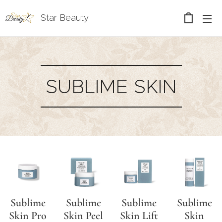
Star Beauty
SUBLIME SKIN
Sublime
Sublime
Sublime
Sublime
Skin Pro
Skin Peel
Skin Lift
Skin