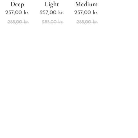
Deep
Light
Medium
257,00
kr.
257,00
kr.
257,00
kr.
285,00
kr.
285,00
kr.
285,00
kr.