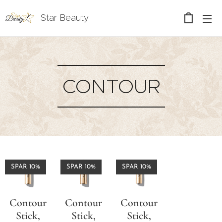
Star Beauty
CONTOUR
SPAR 10%
SPAR 10%
SPAR 10%
Contour
Contour
Contour
Stick,
Stick,
Stick,